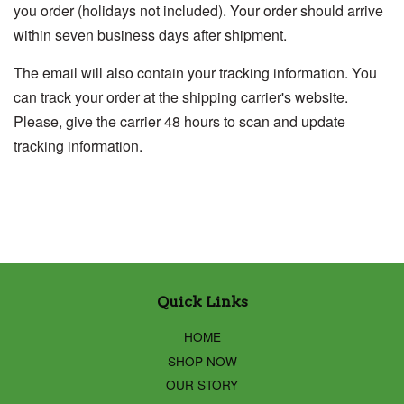
you order (holidays not included). Your order should arrive
within seven business days after shipment.
The email will also contain your tracking information. You
can track your order at the shipping carrier's website.
Please, give the carrier 48 hours to scan and update
tracking information.
Quick Links
HOME
SHOP NOW
OUR STORY