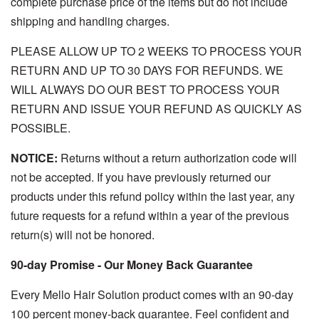
complete purchase price of the items but do not include
shipping and handling charges.
PLEASE ALLOW UP TO 2 WEEKS TO PROCESS YOUR
RETURN AND UP TO 30 DAYS FOR REFUNDS. WE
WILL ALWAYS DO OUR BEST TO PROCESS YOUR
RETURN AND ISSUE YOUR REFUND AS QUICKLY AS
POSSIBLE.
NOTICE:
Returns without a return authorization code will
not be accepted. If you have previously returned our
products under this refund policy within the last year, any
future requests for a refund within a year of the previous
return(s) will not be honored.
90-day Promise - Our Money Back Guarantee
Every Mello Hair Solution product comes with an 90-day
100 percent money-back guarantee. Feel confident and