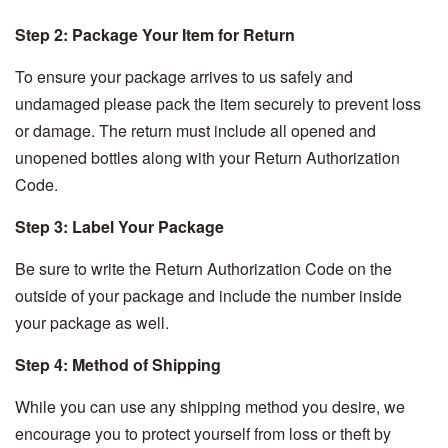
Step 2: Package Your Item for Return
To ensure your package arrives to us safely and
undamaged please pack the item securely to prevent loss
or damage. The return must include all opened and
unopened bottles along with your Return Authorization
Code.
Step 3: Label Your Package
Be sure to write the Return Authorization Code on the
outside of your package and include the number inside
your package as well.
Step 4: Method of Shipping
While you can use any shipping method you desire, we
encourage you to protect yourself from loss or theft by