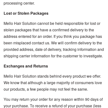
processing center.
Lost or Stolen Packages
Mello Hair Solution cannot be held responsible for lost or
stolen packages that have a confirmed delivery to the
address entered for an order. If you think you package has
been misplaced contact us. We will confirm delivery to the
provided address, date of delivery, tracking information and
shipping carrier information for the customer to investigate.
Exchanges and Returns
Mello Hair Solution stands behind every product we offer.
We know that although a large majority of consumers love
our products, a few people may not feel the same.
You may return your order for any reason within 90 days of
your purchase. To receive a refund of your purchase (less