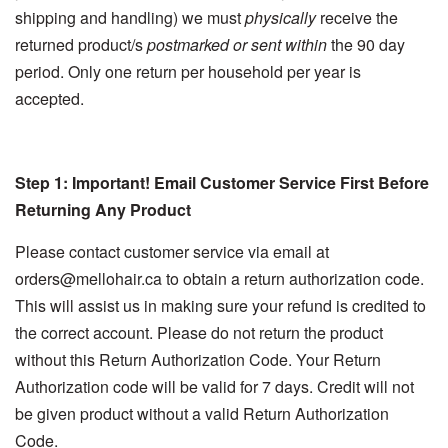
shipping and handling) we must
physically
receive the
returned product/s
postmarked or sent within
the 90 day
period. Only one return per household per year is
accepted.
Step 1: Important! Email Customer Service First Before
Returning Any Product
Please contact customer service via email at
orders@mellohair.ca to obtain a return authorization code.
This will assist us in making sure your refund is credited to
the correct account. Please do not return the product
without this Return Authorization Code. Your Return
Authorization code will be valid for 7 days. Credit will not
be given product without a valid Return Authorization
Code.