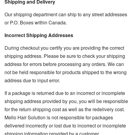
Shipping and Delivery
Our shipping department can ship to any street addresses
or P.O. Boxes within Canada.
Incorrect Shipping Addresses
During checkout you certify you are providing the correct
shipping address. Please be sure to check your shipping
address for errors before processing any orders. We can
not be held responsible for products shipped to the wrong
address due to input error.
If a package is returned due to an incorrect or incomplete
shipping address provided by you, you will be responsible
for the return shipping cost as well as the redelivery cost.
Mello Hair Solution is not responsible for packages
delivered incorrectly or lost due to incorrect or incomplete
shipping information provided by a customer.