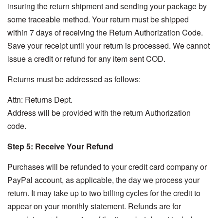
insuring the return shipment and sending your package by
some traceable method. Your return must be shipped
within 7 days of receiving the Return Authorization Code.
Save your receipt until your return is processed. We cannot
issue a credit or refund for any item sent COD.
Returns must be addressed as follows:
Attn: Returns Dept.
Address will be provided with the return Authorization
code.
Step 5: Receive Your Refund
Purchases will be refunded to your credit card company or
PayPal account, as applicable, the day we process your
return. It may take up to two billing cycles for the credit to
appear on your monthly statement. Refunds are for