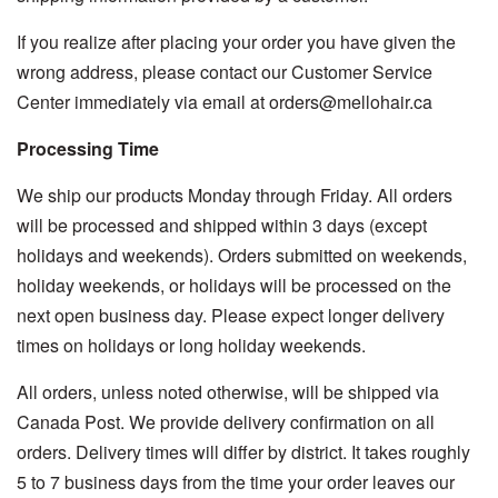
If you realize after placing your order you have given the
wrong address, please contact our Customer Service
Center immediately via email at orders@mellohair.ca
Processing Time
We ship our products Monday through Friday. All orders
will be processed and shipped within 3 days (except
holidays and weekends). Orders submitted on weekends,
holiday weekends, or holidays will be processed on the
next open business day. Please expect longer delivery
times on holidays or long holiday weekends.
All orders, unless noted otherwise, will be shipped via
Canada Post. We provide delivery confirmation on all
orders. Delivery times will differ by district. It takes roughly
5 to 7 business days from the time your order leaves our