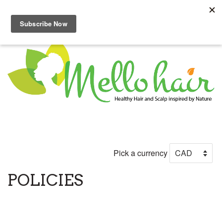
Menu
Cart
Pick a currency
POLICIES