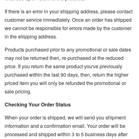
If there is an error in your shipping address, please contact
customer service immediately. Once an order has shipped
we cannot be responsible for errors made by the customer
in the shipping address.
Products purchased prior to any promotional or sale dates
may not be returned then, re-purchased at the reduced
price. If you return the same product you've previously
purchased within the last 90 days, then, return the higher
priced item you will only be refunded the promotional or
sale pricing.
Checking Your Order Status
When your order is shipped, we will send you shipment
information and a confirmation email. Your order will be
processed and shipped within 3 to 5 business days after