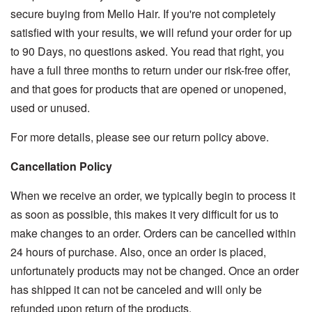
secure buying from Mello Hair. If you're not completely
satisfied with your results, we will refund your order for up
to 90 Days, no questions asked. You read that right, you
have a full three months to return under our risk-free offer,
and that goes for products that are opened or unopened,
used or unused.
For more details, please see our return policy above.
Cancellation Policy
When we receive an order, we typically begin to process it
as soon as possible, this makes it very difficult for us to
make changes to an order. Orders can be cancelled within
24 hours of purchase. Also, once an order is placed,
unfortunately products may not be changed. Once an order
has shipped it can not be canceled and will only be
refunded upon return of the products.