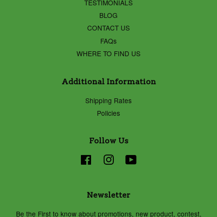
TESTIMONIALS
BLOG
CONTACT US
FAQs
WHERE TO FIND US
Additional Information
Shipping Rates
Policies
Follow Us
Facebook
Instagram
YouTube
Newsletter
Be the First to know about promotions, new product, contest,